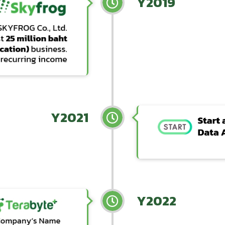
Y2019
Y2021
Y2022