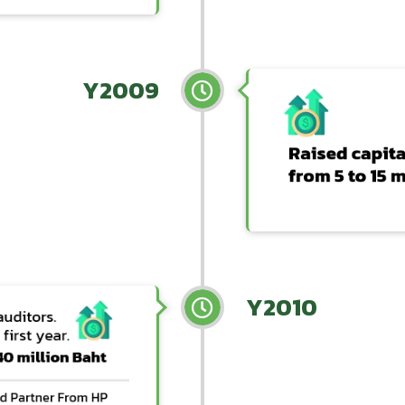
Y2009
Y2010