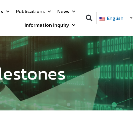
gs
Publications
News
English
Information Inquiry
lestones