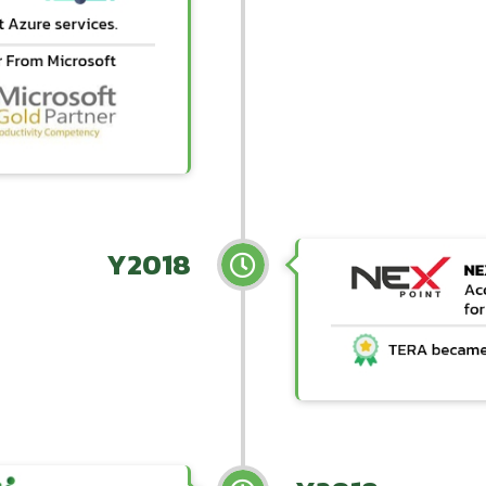
Y2018