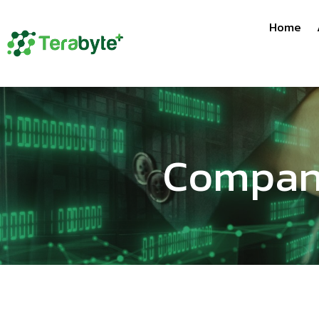
Home
Company