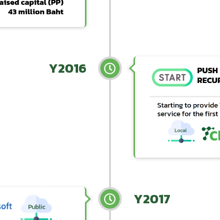
Y2016
Y2017