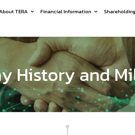
About TERA
Financial Information
Shareholdin
 History and Mi