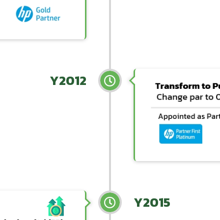
Y2012
Y2015