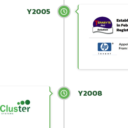
Y2005
Y2008