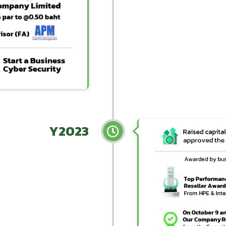
Y2023