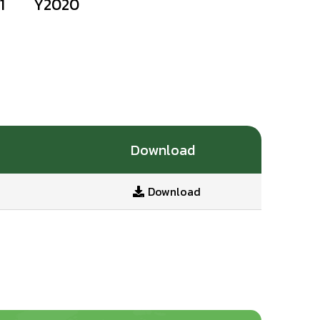
1
Y2020
Download
Download