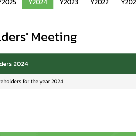
Y2025
Y2024
Y2023
Y2022
Y202
lders' Meeting
lders 2024
reholders for the year 2024