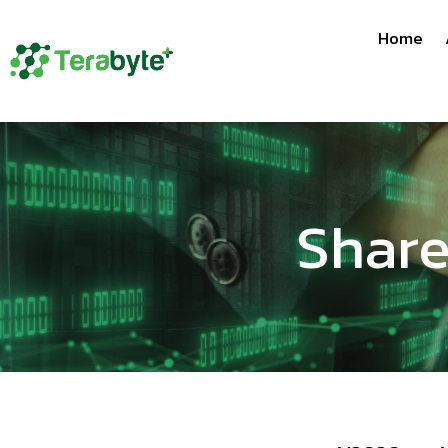
Home
Share