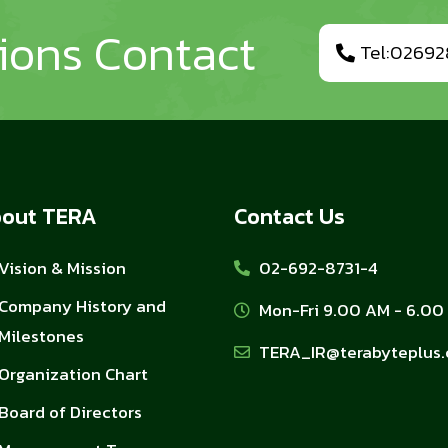
tions Contact
Tel:02692
out TERA
Contact Us
Vision & Mission
02-692-8731-4
Company History and
Mon-Fri 9.00 AM - 6.00
Milestones
TERA_IR@terabyteplus
Organization Chart
Board of Directors