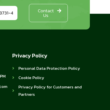
Contact
8731-4
Us
Privacy Policy
Personal Data Protection Policy
 PM
Cookie Policy
.com
Privacy Policy for Customers and
Partners