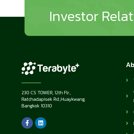
Investor Rela
Ab
230 CS TOWER, 12th Flr.,
Ratchadapisek Rd.,Huaykwang,
Bangkok 10310