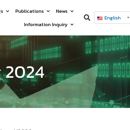
gs
Publications
News
English
Information Inquiry
g 2024