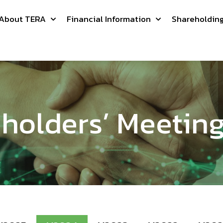
About TERA
Financial Information
Shareholdin
holders’ Meetin