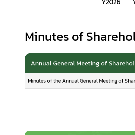
Y2026
Minutes of Shareho
Annual General Meeting of Shareho
Minutes of the Annual General Meeting of Sha